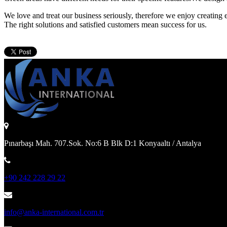
We love and treat our business seriously, therefore we enjoy creating 
The right solutions and satisfied customers mean success for us.
Pınarbaşı Mah. 707.Sok. No:6 B Blk D:1 Konyaaltı / Antalya
+90 242 228 29 22
info@anka-international.com.tr