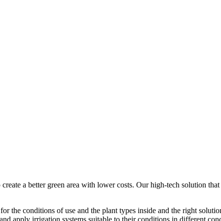
 create a better green area with lower costs. Our high-tech solution tha
 for the conditions of use and the plant types inside and the right solutio
nd apply irrigation systems suitable to their conditions in different con