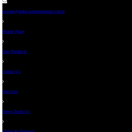
export@anka-international.com.tr
Home Page
Our Products
About Us
Services
News from Us
Order & Delivery