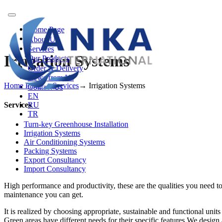
Toggle
navigation
Home Page
About Us
Services
Irrigation Systems
Our Products
Order & Delivery
News from Us
Home Page
→
Services
→
Irrigation Systems
Contact Us
EN
Services
RU
TR
Turn-key Greenhouse Installation
Irrigation Systems
Air Conditioning Systems
Packing Systems
Export Consultancy
Import Consultancy
High performance and productivity, these are the qualities you need to
maintenance you can get.
It is realized by choosing appropriate, sustainable and functional units
Green areas have different needs for their specific features.We design a