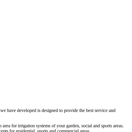
t we have developed is designed to provide the best service and
n area for irrigation systems of your garden, social and sports areas.
cepts for residential, sports and commercial areas.