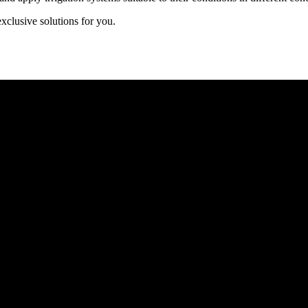
exclusive solutions for you.